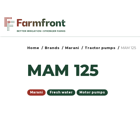
Skip
to
main
content
Home
Brands
Marani
Tractor pumps
MAM 125
You
MAM 125
are
here
Marani
Fresh water
Motor pumps