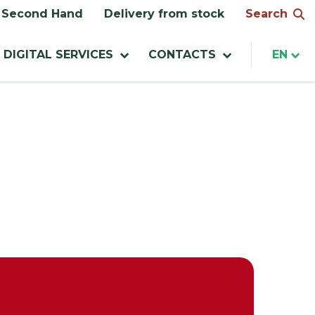
Search
Second Hand
Delivery from stock
DIGITAL SERVICES
CONTACTS
EN