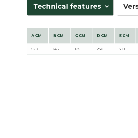
Technical features
Ver
A CM
B CM
C CM
D CM
E CM
520
145
125
250
310