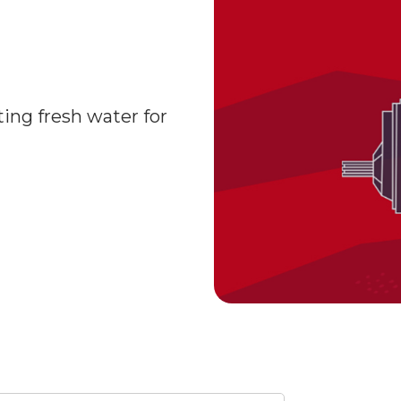
ting fresh water for