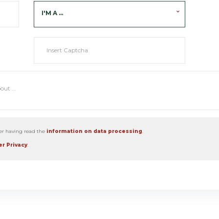
I'M A ...
ter having read the
information on data processing
.
r Privacy
.