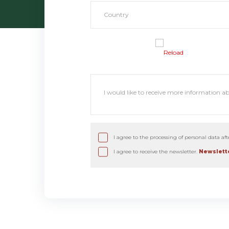
Reload
I agree to the processing of personal data af
I agree to receive the newsletter.
Newslette