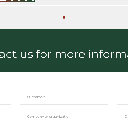
act us for more inform