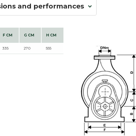
sions and performances
F CM
G CM
H CM
335
270
555