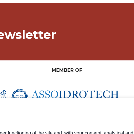
ewsletter
MEMBER OF
er functioning of the site and, with your consent, analytical an