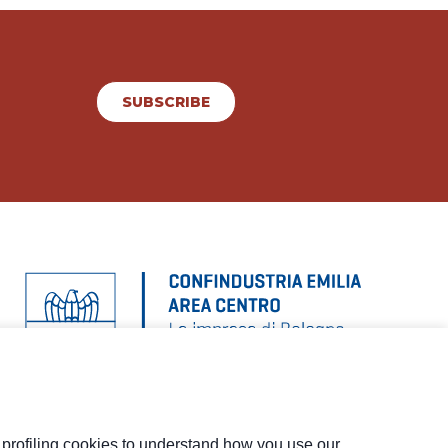
SUBSCRIBE
d profiling cookies to understand how you use our