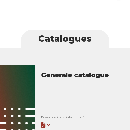
Catalogues
Generale catalogue
Download the catalog in pdf