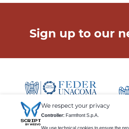
Keep in touch!
Sign up to our n
We respect your privacy
Controller:
Farmfront S.p.A.
We use technical cookies to ensure the prop