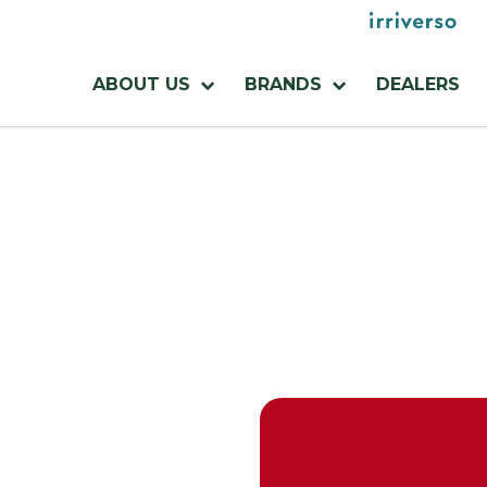
Menu
utilities
Menu
ABOUT US
BRANDS
DEALERS
azienda