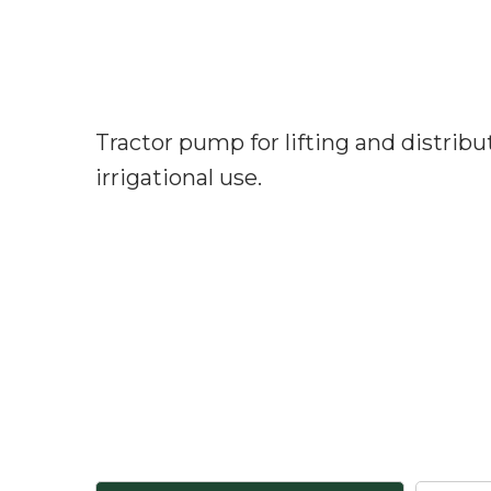
Tractor pump for lifting and distribu
irrigational use.