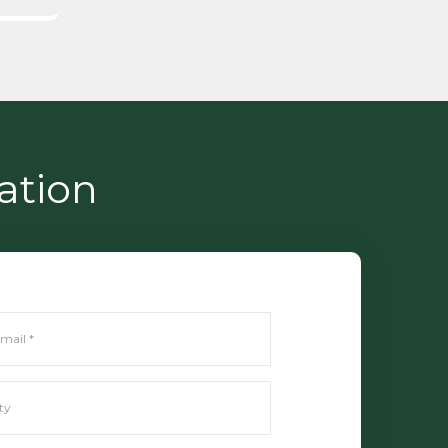
ation