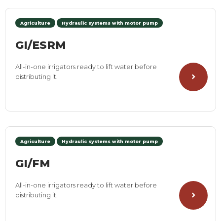
Agriculture
Hydraulic systems with motor pump
GI/ESRM
All-in-one irrigators ready to lift water before
distributing it.
Agriculture
Hydraulic systems with motor pump
GI/FM
All-in-one irrigators ready to lift water before
distributing it.