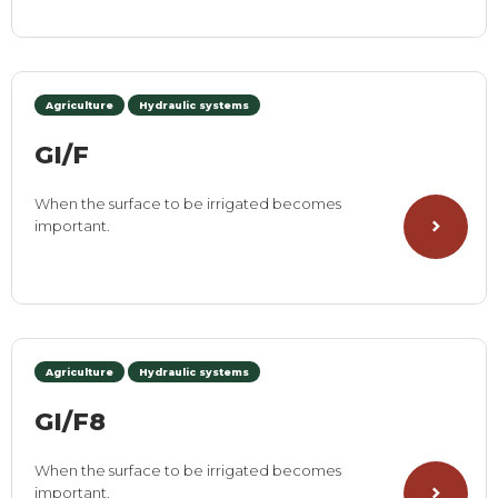
Agriculture
Hydraulic systems
GI/F
When the surface to be irrigated becomes
important.
Agriculture
Hydraulic systems
GI/F8
When the surface to be irrigated becomes
important.