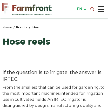
Skip
to
EN
main
content
Home
Brands
Irtec
You
are
Hose reels
here
If the question is to irrigate, the answer is
IRTEC.
From the smallest that can be used for gardening, to
the most important machines intended for irrigation
use in cultivated fields. An IRTEC irrigator is
distinguished by design, manufacturing quality and