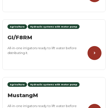
Agriculture
Hydraulic systems with motor pump
GI/F8RM
All-in-one irrigators ready to lift water before
distributing it.
Agriculture
Hydraulic systems with motor pump
MustangM
All-in-one irrigators ready to lift water before