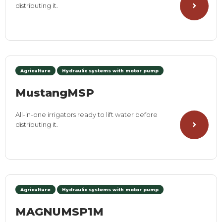
distributing it.
Agriculture
Hydraulic systems with motor pump
MustangMSP
All-in-one irrigators ready to lift water before
distributing it.
Agriculture
Hydraulic systems with motor pump
MAGNUMSP1M