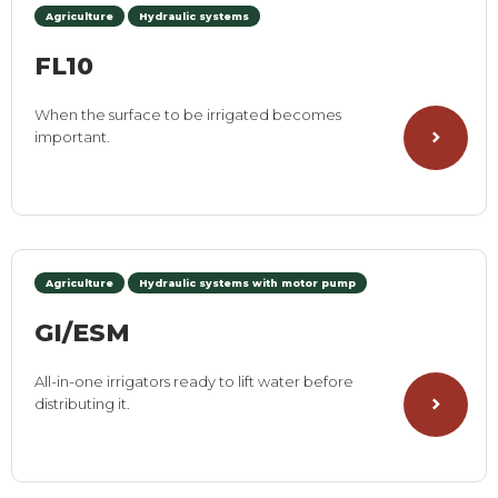
Agriculture
Hydraulic systems
FL10
When the surface to be irrigated becomes
important.
Agriculture
Hydraulic systems with motor pump
GI/ESM
All-in-one irrigators ready to lift water before
distributing it.