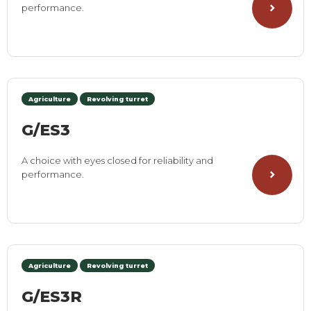
performance.
Agriculture
Revolving turret
G/ES3
A choice with eyes closed for reliability and
performance.
Agriculture
Revolving turret
G/ES3R