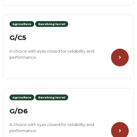
Agriculture
Revolving turret
G/C5
A choice with eyes closed for reliability and
performance.
Agriculture
Revolving turret
G/D6
A choice with eyes closed for reliability and
performance.