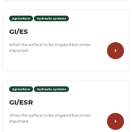
Agriculture
Hydraulic systems
GI/ES
When the surface to be irrigated becomes
important.
Agriculture
Hydraulic systems
GI/ESR
When the surface to be irrigated becomes
important.