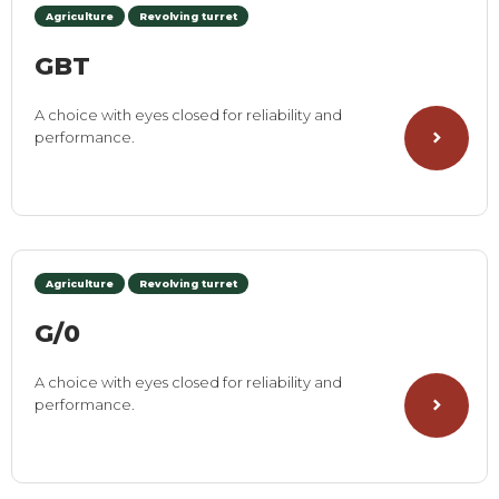
Agriculture
Revolving turret
GBT
A choice with eyes closed for reliability and
performance.
Agriculture
Revolving turret
G/0
A choice with eyes closed for reliability and
performance.