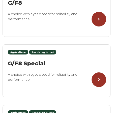
G/F8
A choice with eyes closed for reliability and
performance.
Agriculture
Revolving turret
G/F8 Special
A choice with eyes closed for reliability and
performance.
Agriculture
Revolving turret