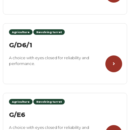
Agriculture
Revolving turret
G/D6/1
A choice with eyes closed for reliability and
performance.
Agriculture
Revolving turret
G/E6
A choice with eyes closed for reliability and