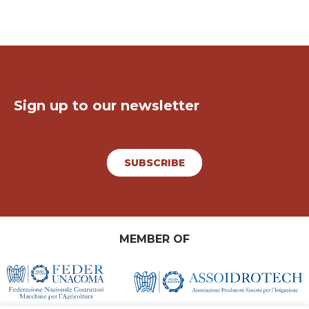
Keep in touch!
Sign up to our newsletter
SUBSCRIBE
MEMBER OF