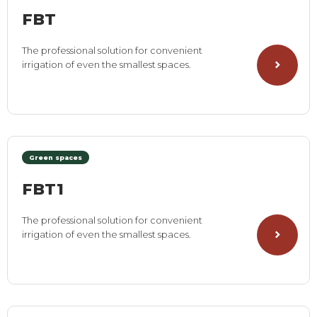
FBT
The professional solution for convenient
irrigation of even the smallest spaces.
Green spaces
FBT1
The professional solution for convenient
irrigation of even the smallest spaces.