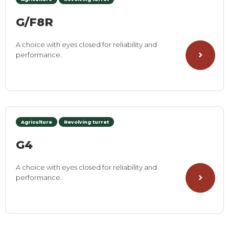
G/F8R
A choice with eyes closed for reliability and
performance.
Agriculture
Revolving turret
G4
A choice with eyes closed for reliability and
performance.