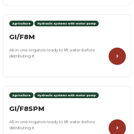
Agriculture
Hydraulic systems with motor pump
GI/F8M
All-in-one irrigators ready to lift water before
distributing it.
Agriculture
Hydraulic systems with motor pump
GI/F8SPM
All-in-one irrigators ready to lift water before
distributing it.