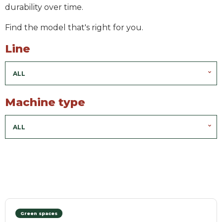
durability over time.
Find the model that's right for you.
Line
ALL
Machine type
ALL
Green spaces