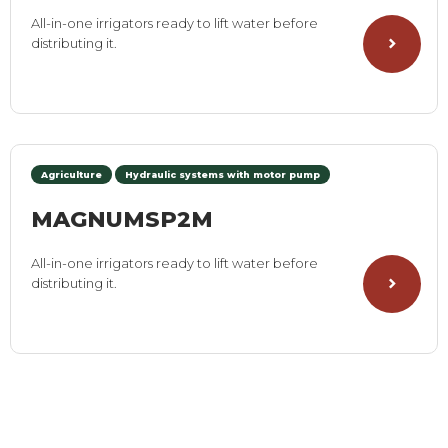
All-in-one irrigators ready to lift water before
distributing it.
Agriculture
Hydraulic systems with motor pump
MAGNUMSP2M
All-in-one irrigators ready to lift water before
distributing it.