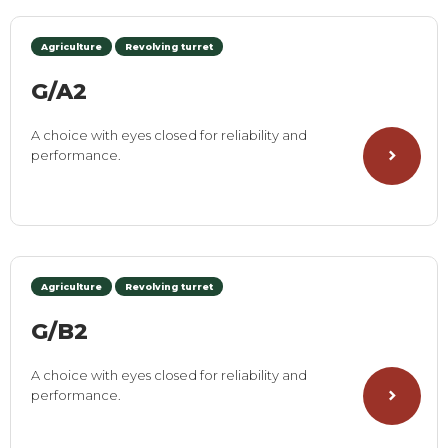
Agriculture
Revolving turret
G/A2
A choice with eyes closed for reliability and
performance.
Agriculture
Revolving turret
G/B2
A choice with eyes closed for reliability and
performance.