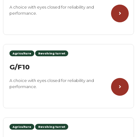
A choice with eyes closed for reliability and
performance.
Agriculture
Revolving turret
G/F10
A choice with eyes closed for reliability and
performance.
Agriculture
Revolving turret