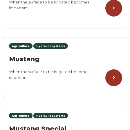
When the surface to be irrigated becomes
important.
Agriculture
Hydraulic systems
Mustang
When the surface to be irrigated becomes
important.
Agriculture
Hydraulic systems
Mustang Special