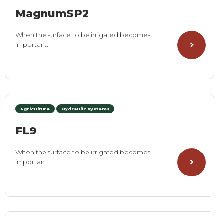
MagnumSP2
When the surface to be irrigated becomes
important.
Agriculture
Hydraulic systems
FL9
When the surface to be irrigated becomes
important.