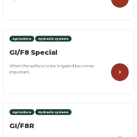
Agriculture
Hydraulic systems
GI/F8 Special
When the surface to be irrigated becomes
important.
Agriculture
Hydraulic systems
GI/F8R