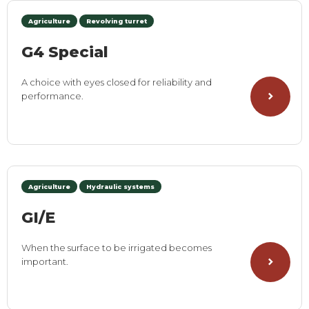
Agriculture
Revolving turret
G4 Special
A choice with eyes closed for reliability and
performance.
Agriculture
Hydraulic systems
GI/E
When the surface to be irrigated becomes
important.