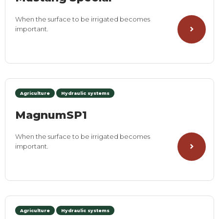
When the surface to be irrigated becomes
important.
Agriculture
Hydraulic systems
MagnumSP1
When the surface to be irrigated becomes
important.
Agriculture
Hydraulic systems