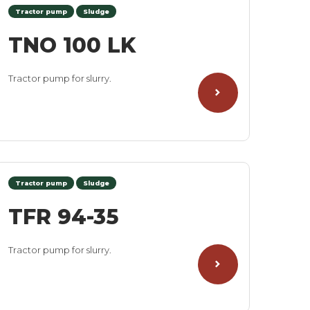
Tractor pump
Sludge
TNO 100 LK
Tractor pump for slurry.
Tractor pump
Sludge
TFR 94-35
Tractor pump for slurry.