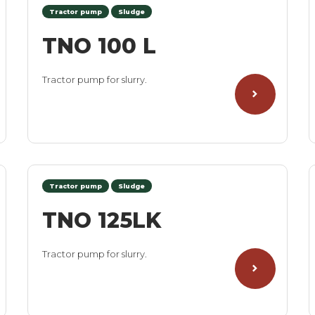
Tractor pump
Sludge
TNO 100 L
Tractor pump for slurry.
Tractor pump
Sludge
TNO 125LK
Tractor pump for slurry.