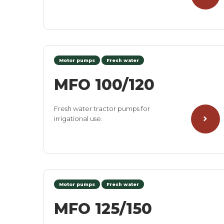
Motor pumps
Fresh water
MFO 100/120
Fresh water tractor pumps for
irrigational use.
Motor pumps
Fresh water
MFO 125/150