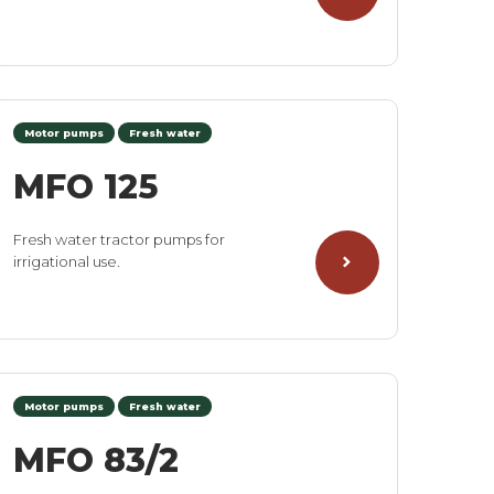
Motor pumps
Fresh water
MFO 125
Fresh water tractor pumps for
irrigational use.
Motor pumps
Fresh water
MFO 83/2