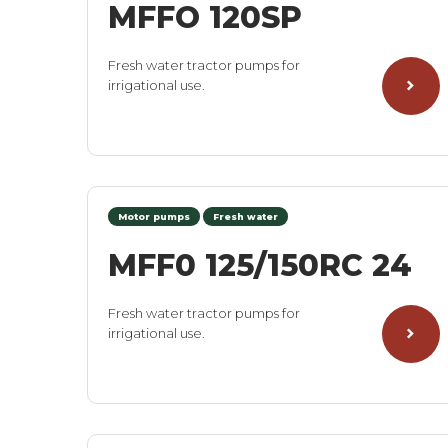
MFFO 120SP
Fresh water tractor pumps for
irrigational use.
Motor pumps
Fresh water
MFF0 125/150RC 24
Fresh water tractor pumps for
irrigational use.