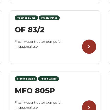
Tractor pump
Fresh water
OF 83/2
Fresh water tractor pumps for
irrigational use
Motor pumps
Fresh water
MFO 80SP
Fresh water tractor pumps for
irrigational use