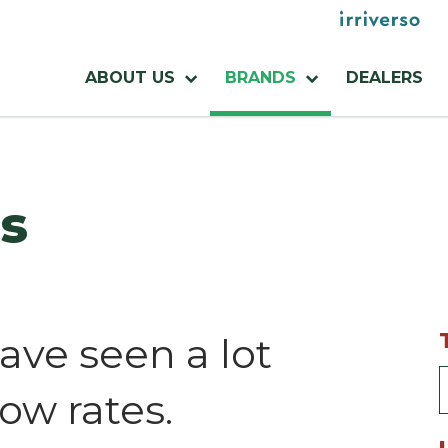
Menu
utilities
Menu
ABOUT US
BRANDS
DEALERS
azienda
s
ave seen a lot
low rates.