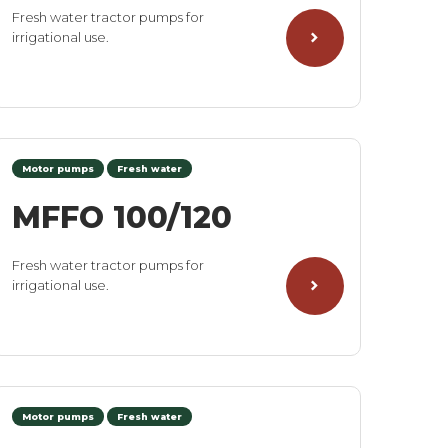
Fresh water tractor pumps for
irrigational use.
Motor pumps
Fresh water
MFFO 100/120
Fresh water tractor pumps for
irrigational use.
Motor pumps
Fresh water