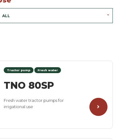
Use
ALL
Tractor pump
Fresh water
TNO 80SP
Fresh water tractor pumps for
irrigational use