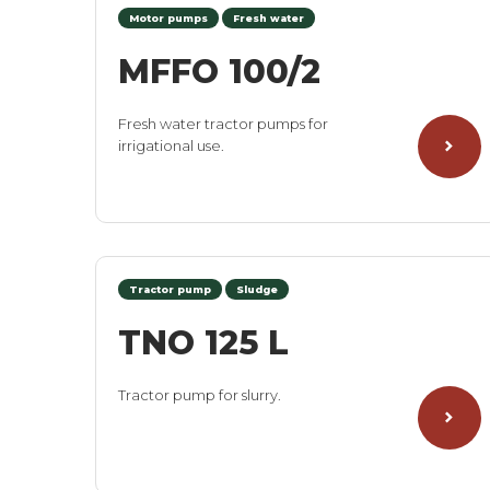
Motor pumps
Fresh water
MFFO 100/2
Fresh water tractor pumps for
irrigational use.
Tractor pump
Sludge
TNO 125 L
Tractor pump for slurry.