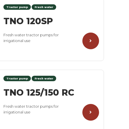
Tractor pump
Fresh water
TNO 120SP
Fresh water tractor pumps for
irrigational use
Tractor pump
Fresh water
TNO 125/150 RC
Fresh water tractor pumps for
irrigational use