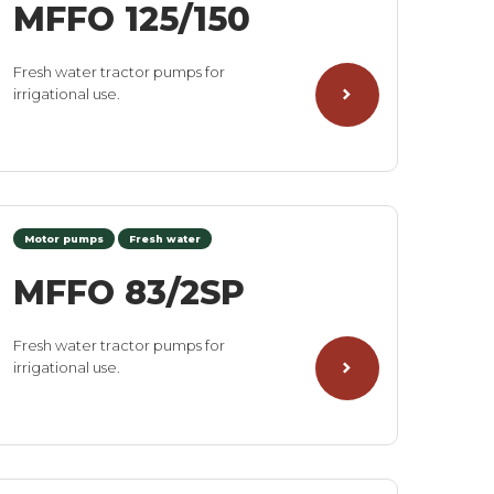
MFFO 125/150
Fresh water tractor pumps for
irrigational use.
Motor pumps
Fresh water
MFFO 83/2SP
Fresh water tractor pumps for
irrigational use.