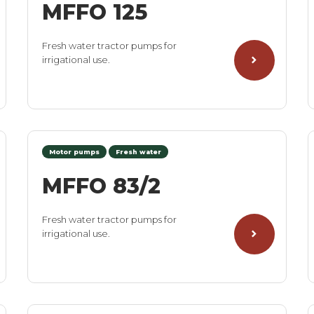
MFFO 125
Fresh water tractor pumps for
irrigational use.
Motor pumps
Fresh water
MFFO 83/2
Fresh water tractor pumps for
irrigational use.