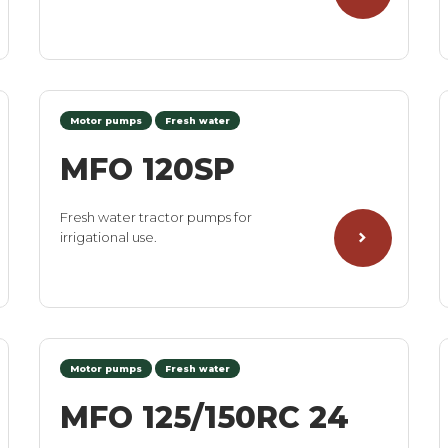
Motor pumps
Fresh water
MFO 120SP
Fresh water tractor pumps for
irrigational use.
Motor pumps
Fresh water
MFO 125/150RC 24