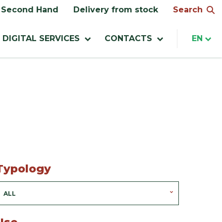
Search
Second Hand
Delivery from stock
DIGITAL SERVICES
CONTACTS
EN
Typology
ALL