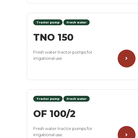
Tractor pump
Fresh water
TNO 150
Fresh water tractor pumps for
irrigational use
Tractor pump
Fresh water
OF 100/2
Fresh water tractor pumps for
irrigational use.