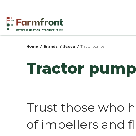
Skip
to
main
content
Home
Brands
Scova
Tractor pumps
You
Tractor pump
are
here
Trust those who h
of impellers and f