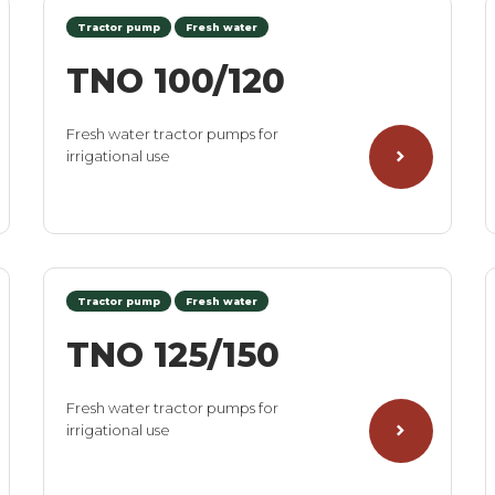
Tractor pump
Fresh water
TNO 100/120
Fresh water tractor pumps for
irrigational use
Tractor pump
Fresh water
TNO 125/150
Fresh water tractor pumps for
irrigational use