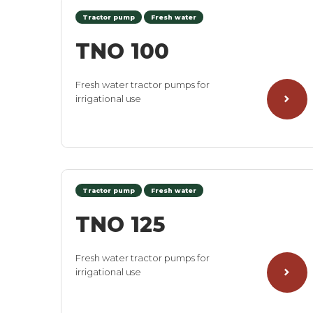
Tractor pump
Fresh water
TNO 100
Fresh water tractor pumps for
irrigational use
Tractor pump
Fresh water
TNO 125
Fresh water tractor pumps for
irrigational use