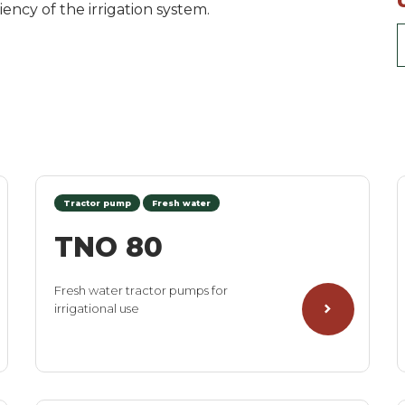
ency of the irrigation system.
Tractor pump
Fresh water
TNO 80
Fresh water tractor pumps for
irrigational use