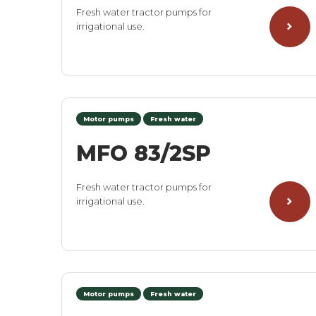
Fresh water tractor pumps for
irrigational use.
Motor pumps
Fresh water
MFO 83/2SP
Fresh water tractor pumps for
irrigational use.
Motor pumps
Fresh water