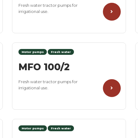
Fresh water tractor pumps for
irrigational use.
Motor pumps
Fresh water
MFO 100/2
Fresh water tractor pumps for
irrigational use.
Motor pumps
Fresh water