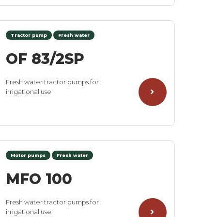
Tractor pump
Fresh water
OF 83/2SP
Fresh water tractor pumps for
irrigational use
Motor pumps
Fresh water
MFO 100
Fresh water tractor pumps for
irrigational use.