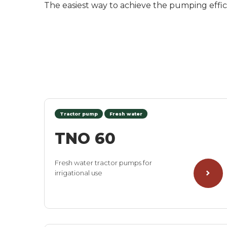
The easiest way to achieve the pumping effici
Tractor pump
Fresh water
TNO 60
Fresh water tractor pumps for
irrigational use