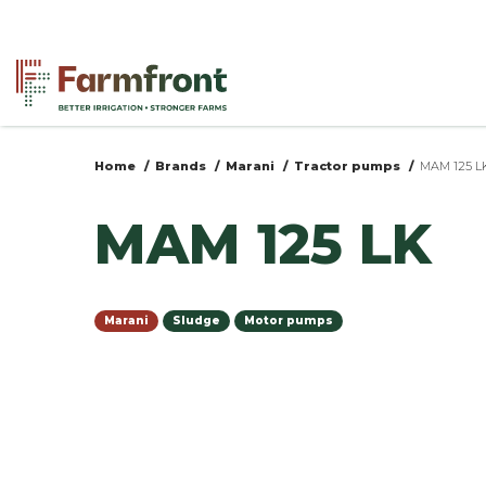
Skip
to
main
content
Home
Brands
Marani
Tractor pumps
MAM 125 L
You
MAM 125 LK
are
here
Marani
Sludge
Motor pumps