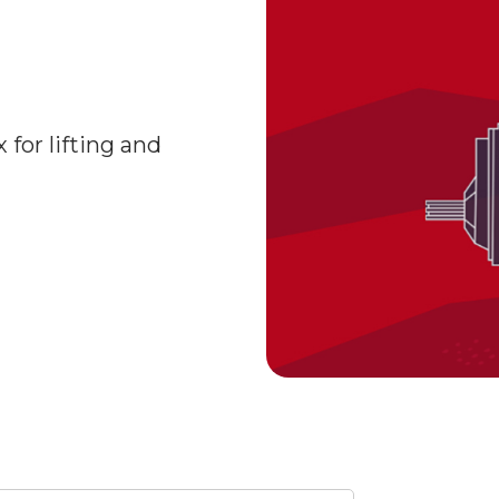
for lifting and