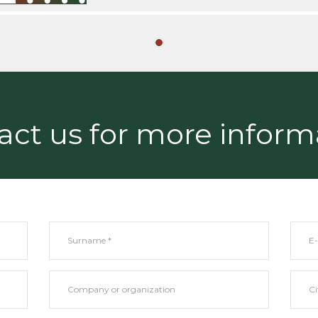
act us for more inform