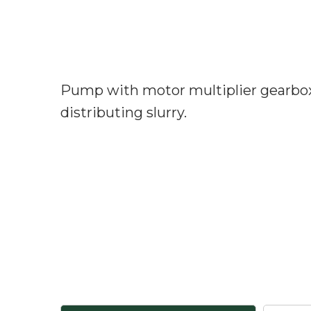
Pump with motor multiplier gearbox 
distributing slurry.