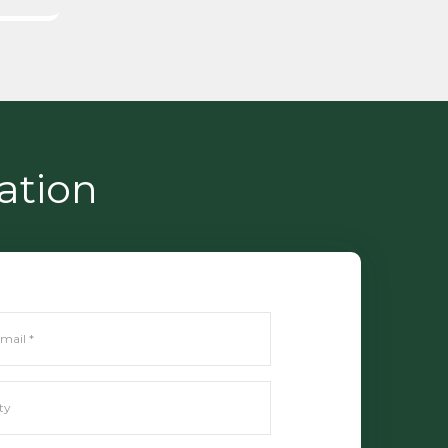
ation