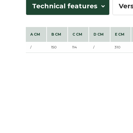
Technical features
Ver
A CM
B CM
C CM
D CM
E CM
/
150
114
/
310