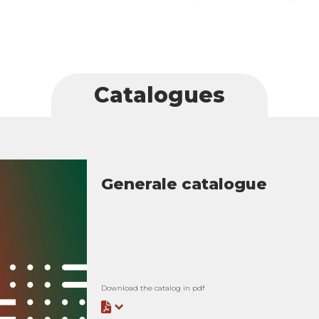
Catalogues
Generale catalogue
Download the catalog in pdf