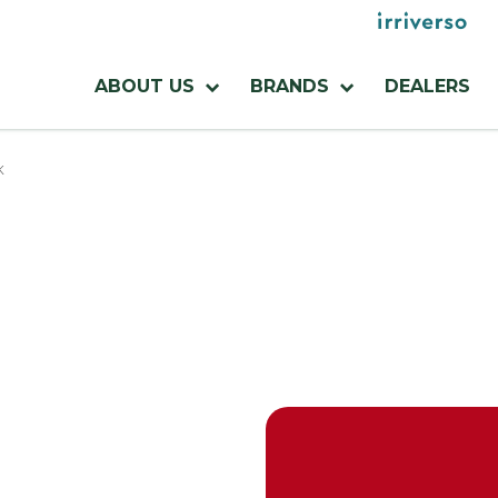
Menu
utilities
Menu
ABOUT US
BRANDS
DEALERS
azienda
K