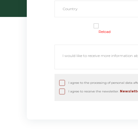
Reload
I agree to the processing of personal data af
I agree to receive the newsletter.
Newslette