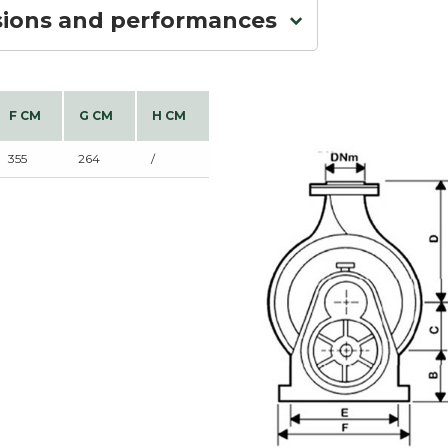
sions and performances
F CM
G CM
H CM
355
264
/