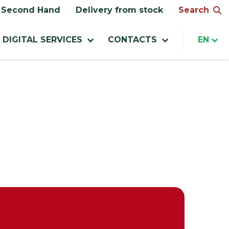
Search
Second Hand
Delivery from stock
DIGITAL SERVICES
CONTACTS
EN