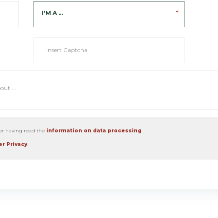
I'M A ...
ter having read the
information on data processing
.
r Privacy
.