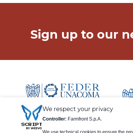
Keep in touch!
Sign up to our n
We respect your privacy
Controller:
Farmfront S.p.A.
We use technical cookies to ensure the prop