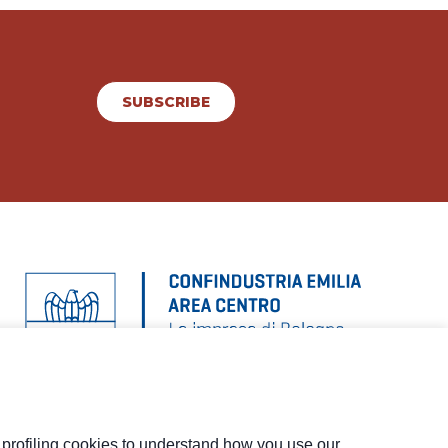
SUBSCRIBE
d profiling cookies to understand how you use our