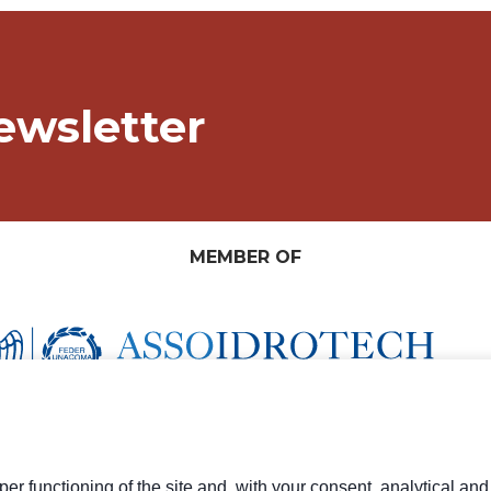
ewsletter
MEMBER OF
er functioning of the site and, with your consent, analytical an