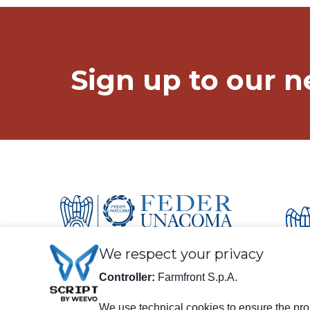
Keep in touch!
Sign up to our n
We respect your privacy
Controller:
Farmfront S.p.A.
We use technical cookies to ensure the prop