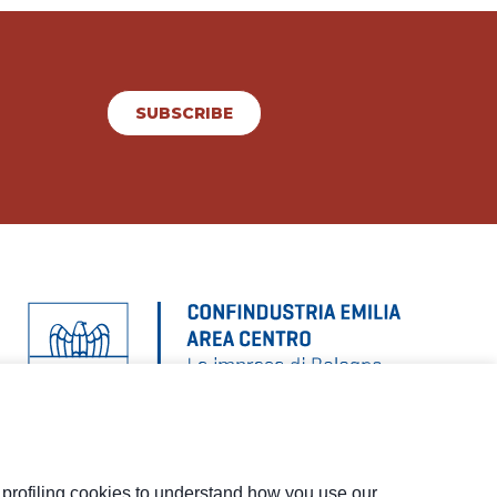
SUBSCRIBE
d profiling cookies to understand how you use our