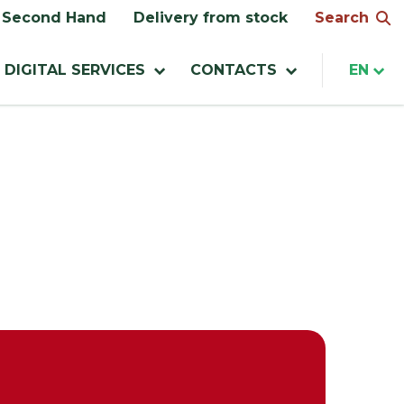
Search
Second Hand
Delivery from stock
DIGITAL SERVICES
CONTACTS
EN