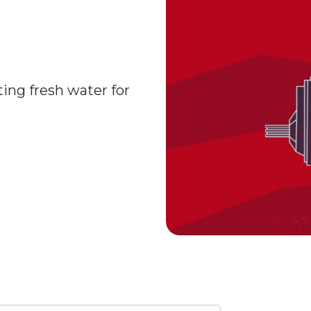
ting fresh water for