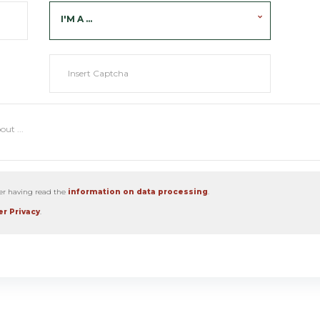
I'M A ...
ter having read the
information on data processing
.
r Privacy
.