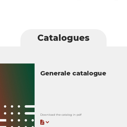
Catalogues
Generale catalogue
Download the catalog in pdf