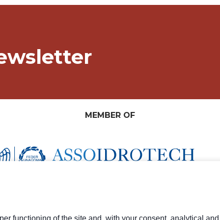
ewsletter
MEMBER OF
er functioning of the site and, with your consent, analytical an