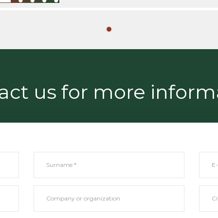
act us for more inform