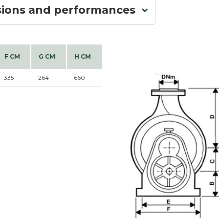
sions and performances
F CM
G CM
H CM
335
264
660