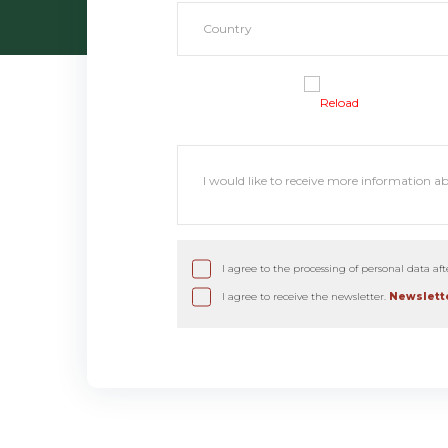
Reload
I agree to the processing of personal data af
I agree to receive the newsletter.
Newslette