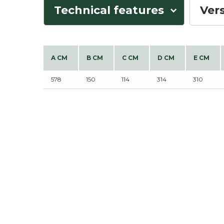
Technical features
Ver
A CM
B CM
C CM
D CM
E CM
578
150
114
314
310