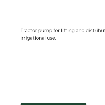
Tractor pump for lifting and distribu
irrigational use.