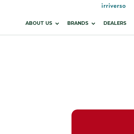
Menu
utilities
Menu
ABOUT US
BRANDS
DEALERS
azienda