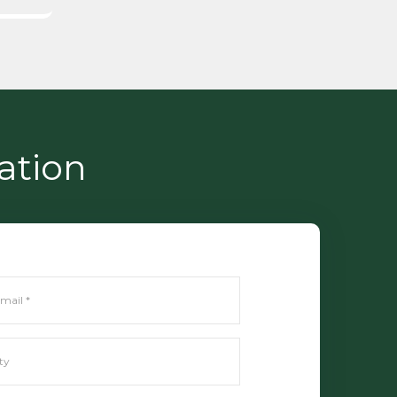
ation