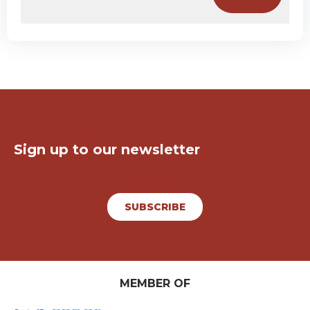
Keep in touch!
Sign up to our newsletter
SUBSCRIBE
MEMBER OF