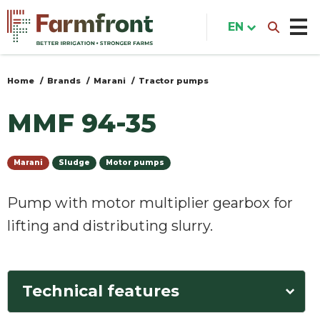
Skip
to
EN
main
content
Home
Brands
Marani
Tractor pumps
You
are
MMF 94-35
here
Marani
Sludge
Motor pumps
Pump with motor multiplier gearbox for
lifting and distributing slurry.
Technical features