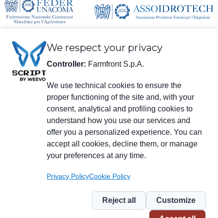
We respect your privacy
Controller:
Farmfront S.p.A.
We use technical cookies to ensure the
proper functioning of the site and, with your
Legal information
consent, analytical and profiling cookies to
Farmfront S.p.A.
understand how you use our services and
Plant and Registered Office: Via S. Eusebio 7, 41014 Castelvetro di Modena
(MO) - IT
offer you a personalized experience. You can
Tax no., VAT no., enrolment no. in Chamber of Commerce of Modena
accept all cookies, decline them, or manage
01294030364 – Certified Electronic Mail:
farmfrontspa@legalmail.it
your preferences at any time.
R.E.A. [Economic/Administrative Register] no. M0203512 – Corporate
Capital € 3,120,000 fully paid in.
Privacy Policy
Cookie Policy
Menu
social
Reject all
Customize
Piè
Privacy
Privacy for NL
Whistleblowing
Cookie