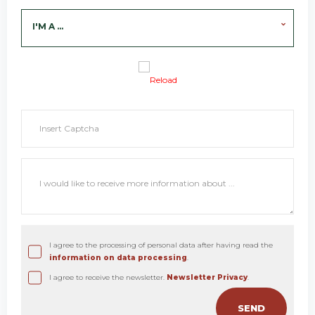
I'M A ...
Reload
I agree to the processing of personal data after having read the
information on data processing
.
I agree to receive the newsletter.
Newsletter Privacy
.