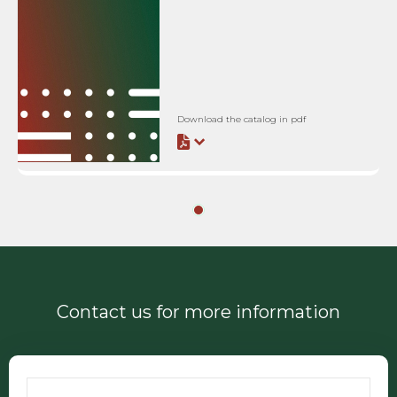
Download the catalog in pdf
Contact us for more information