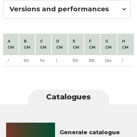
Versions and performances
A
B
C
D
E
F
G
H
CM
CM
CM
CM
CM
CM
CM
CM
/
150
114
/
310
355
264
/
Catalogues
Generale catalogue