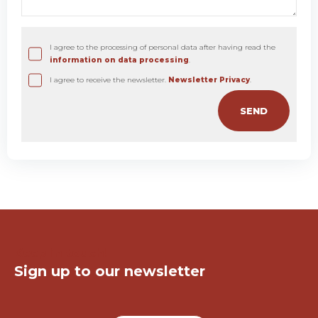
I agree to the processing of personal data after having read the
information on data processing
.
I agree to receive the newsletter.
Newsletter Privacy
.
Keep in touch!
Sign up to our newsletter