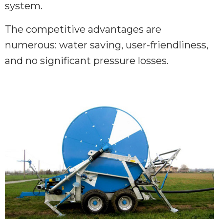
system.
The competitive advantages are
numerous: water saving, user-friendliness,
and no significant pressure losses.