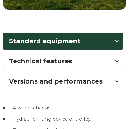
Standard equipment
Technical features
Versions and performances
4 wheel chassis
Hydraulic lifting device of trolley