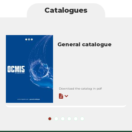
Catalogues
General catalogue
Download the catalog in pdf