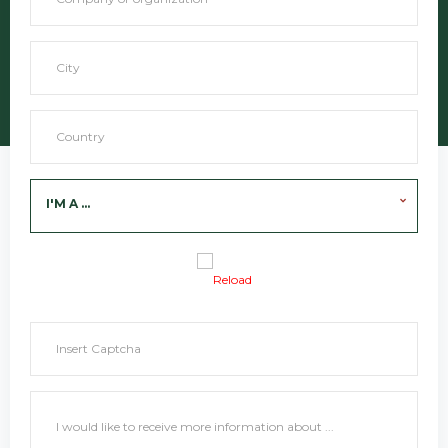
I'M A ...
Reload