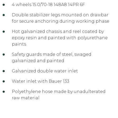
4 wheels 15.0/70-18 148A8 14PR 6F
Double stabilizer legs mounted on drawbar
for secure anchoring during working phase
Hot galvanized chassis and reel coated by
epoxy resin and painted with polyurethane
paints
Safety guards made of steel, swaged
galvanized and painted
Galvanized double water inlet
Water inlet with Bauer 133
Polyethylene hose made by unadulterated
raw material