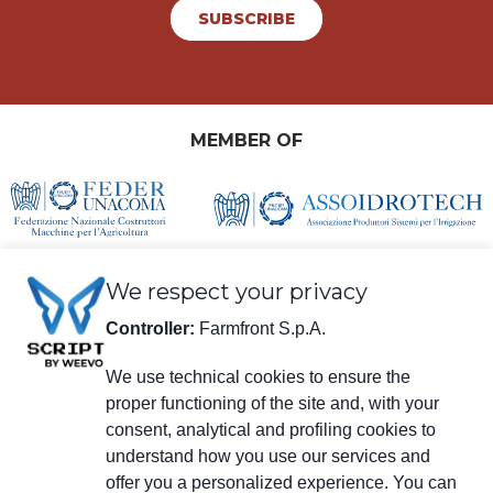
SUBSCRIBE
MEMBER OF
We respect your privacy
Controller:
Farmfront S.p.A.
We use technical cookies to ensure the
proper functioning of the site and, with your
Legal information
consent, analytical and profiling cookies to
Farmfront S.p.A.
understand how you use our services and
Plant and Registered Office: Via S. Eusebio 7, 41014 Castelvetro di Modena
(MO) - IT
offer you a personalized experience. You can