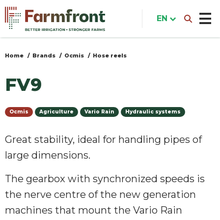
Skip
to
EN
main
content
Home
Brands
Ocmis
Hose reels
You
are
FV9
here
Ocmis
Agriculture
Vario Rain
Hydraulic systems
Great stability, ideal for handling pipes of
large dimensions.
The gearbox with synchronized speeds is
the nerve centre of the new generation
machines that mount the Vario Rain