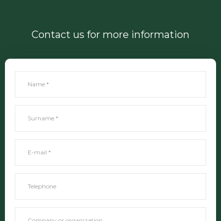
Contact us for more information