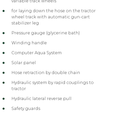
variable track wheels
for laying down the hose on the tractor
wheel track with automatic gun-cart
stabilizer leg
Pressure gauge (glycerine bath)
Winding handle
Computer Aqua System
Solar panel
Hose retraction by double chain
Hydraulic system by rapid couplings to
tractor
Hydraulic lateral reverse pull
Safety guards