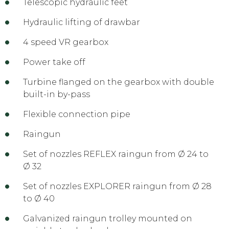
Telescopic hydraulic feet
Hydraulic lifting of drawbar
4 speed VR gearbox
Power take off
Turbine flanged on the gearbox with double
built-in by-pass
Flexible connection pipe
Raingun
Set of nozzles REFLEX raingun from Ø 24 to
Ø 32
Set of nozzles EXPLORER raingun from Ø 28
to Ø 40
Galvanized raingun trolley mounted on