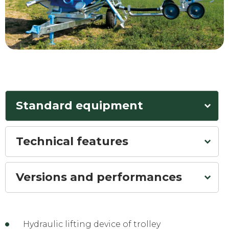
Standard equipment
Technical features
Versions and performances
Hydraulic lifting device of trolley