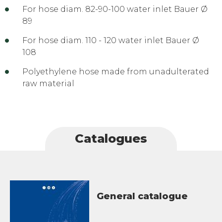
For hose diam. 82-90-100 water inlet Bauer Ø
89
For hose diam. 110 - 120 water inlet Bauer Ø
108
Polyethylene hose made from unadulterated
raw material
Catalogues
General catalogue