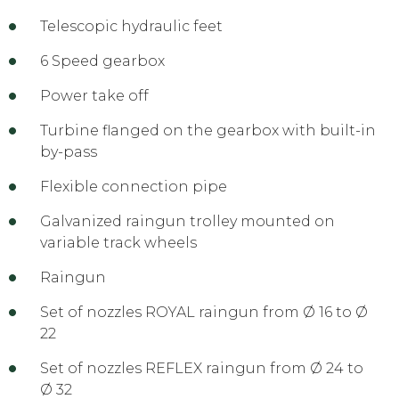
Telescopic hydraulic feet
6 Speed gearbox
Power take off
Turbine flanged on the gearbox with built-in
by-pass
Flexible connection pipe
Galvanized raingun trolley mounted on
variable track wheels
Raingun
Set of nozzles ROYAL raingun from Ø 16 to Ø
22
Set of nozzles REFLEX raingun from Ø 24 to
Ø 32