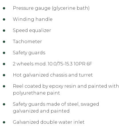
Pressure gauge (glycerine bath)
Winding handle
Speed equalizer
Tachometer
Safety guards
2 wheels mod. 10.0/75-15.3 10PR 6F
Hot galvanized chassis and turret
Reel coated by epoxy resin and painted with
polyurethane paint
Safety guards made of steel, swaged
galvanized and painted
Galvanized double water inlet