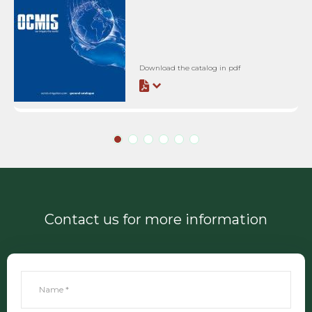
Download the catalog in pdf
Contact us for more information