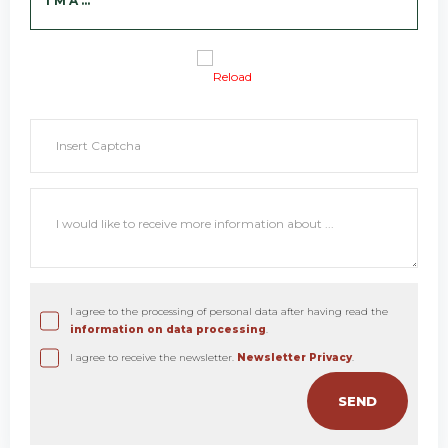
I'M A ...
Reload
I agree to the processing of personal data after having read the
information on data processing
.
I agree to receive the newsletter.
Newsletter Privacy
.