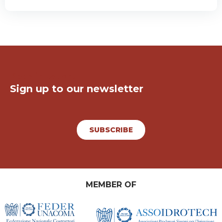
Keep in touch!
Sign up to our newsletter
SUBSCRIBE
MEMBER OF