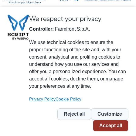
We respect your privacy
Controller:
Farmfront S.p.A.
We use technical cookies to ensure the
proper functioning of the site and, with your
Legal information
consent, analytical and profiling cookies to
Farmfront S.p.A.
understand how you use our services and
Plant and Registered Office: Via S. Eusebio 7, 41014 Castelvetro di Modena
(MO) - IT
offer you a personalized experience. You can
Tax no., VAT no., enrolment no. in Chamber of Commerce of Modena
accept all cookies, decline them, or manage
01294030364 – Certified Electronic Mail:
farmfrontspa@legalmail.it
your preferences at any time.
R.E.A. [Economic/Administrative Register] no. M0203512 – Corporate
Capital € 3,120,000 fully paid in.
Privacy Policy
Cookie Policy
Menu
social
Reject all
Customize
Piè
Privacy
Privacy for NL
Whistleblowing
Cookie
Accept all
di
pagina