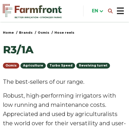
Skip
to
EN
main
content
Home
Brands
Ocmis
Hose reels
You
are
R3/1A
here
Ocmis
Agriculture
Turbo Speed
Revolving turret
The best-sellers of our range.
Robust, high-performing irrigators with
low running and maintenance costs.
Appreciated and used by agriculturalists
the world over for their versatility and user-