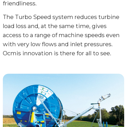
friendliness.
The Turbo Speed system reduces turbine
load loss and, at the same time, gives
access to a range of machine speeds even
with very low flows and inlet pressures.
Ocmis innovation is there for all to see.