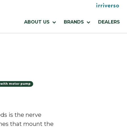
Menu
utilities
Menu
ABOUT US
BRANDS
DEALERS
azienda
 with motor pump
ds is the nerve
nes that mount the