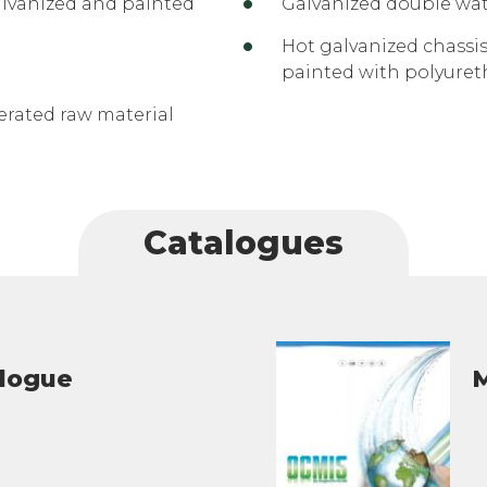
alvanized and painted
Galvanized double wat
Hot galvanized chassis
painted with polyuret
rated raw material
Catalogues
alogue
M