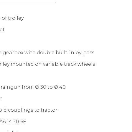
 of trolley
et
e gearbox with double built-in by-pass
olley mounted on variable track wheels
 raingun from Ø 30 to Ø 40
m
pid couplings to tractor
8A8 14PR 6F