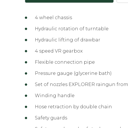
4 wheel chassis
Hydraulic rotation of turntable
Hydraulic lifting of drawbar
4 speed VR gearbox
Flexible connection pipe
Pressure gauge (glycerine bath)
Set of nozzles EXPLORER raingun from
Winding handle
Hose retraction by double chain
Safety guards