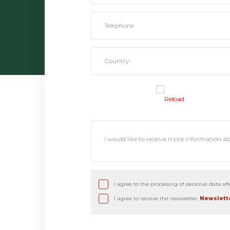
Reload
I agree to the processing of personal data af
I agree to receive the newsletter.
Newslette