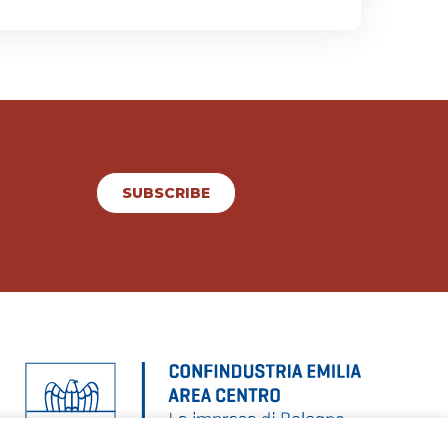
SUBSCRIBE