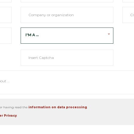
I'M A ...
ter having read the
information on data processing
.
r Privacy
.