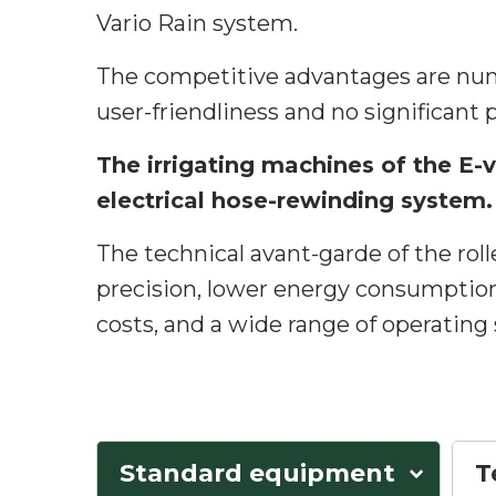
Vario Rain system.
The competitive advantages are num
user-friendliness and no significant 
The irrigating machines of the E-v
electrical hose-rewinding system.
The technical avant-garde of the rolle
precision, lower energy consumptio
costs, and a wide range of operating
Standard equipment
T