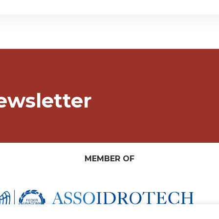
ewsletter
MEMBER OF