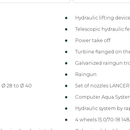
Hydraulic lifting device
Telescopic hydraulic fe
Power take off
Turbine flanged on th
Galvanized raingun tr
Raingun
 Ø 28 to Ø 40
Set of nozzles LANCER
Computer Aqua Syste
Hydraulic system by ra
4 wheels 15.0/70-18 14