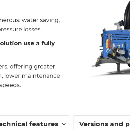
erous: water saving,
pressure losses.
olution use a fully
rs, offering greater
n, lower maintenance
 speeds.
echnical features
Versions and 