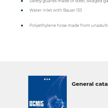
Safety guards made of steel, swaged g
Water inlet with Bauer 133
Polyethylene hose made from unadulte
General cat