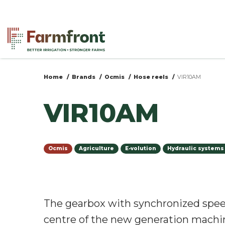
Skip
to
main
content
Home
Brands
Ocmis
Hose reels
VIR10AM
You
VIR10AM
are
here
Ocmis
Agriculture
E-volution
Hydraulic systems
The gearbox with synchronized spee
centre of the new generation machi