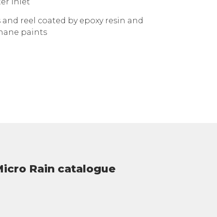
er inlet
 and reel coated by epoxy resin and
hane paints
icro Rain catalogue