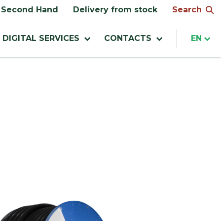
Search
Second Hand
Delivery from stock
DIGITAL SERVICES
CONTACTS
EN