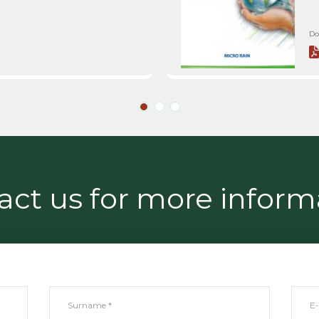
Do
act us for more inform