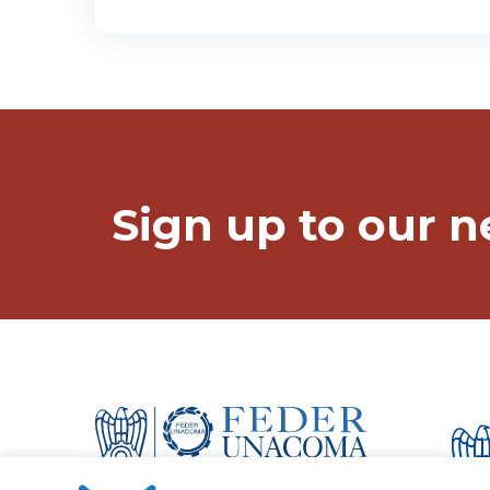
Keep in touch!
Sign up to our n