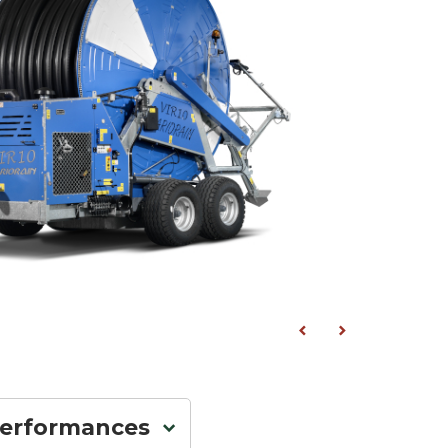
performances