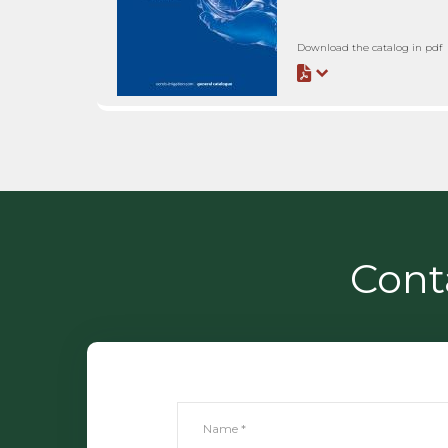
Download the catalog in pdf
Cont