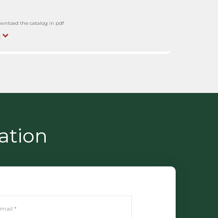
wnload the catalog in pdf
ation