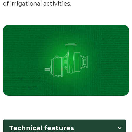
of irrigational activities.
Technical features