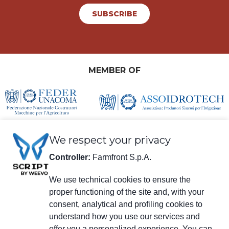
SUBSCRIBE
MEMBER OF
We respect your privacy
Controller:
Farmfront S.p.A.
We use technical cookies to ensure the
proper functioning of the site and, with your
Legal information
consent, analytical and profiling cookies to
Farmfront S.p.A.
understand how you use our services and
Plant and Registered Office: Via S. Eusebio 7, 41014 Castelvetro di Modena
(MO) - IT
offer you a personalized experience. You can