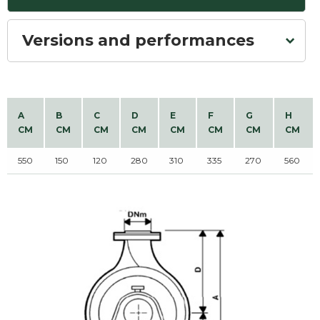
Versions and performances
A
B
C
D
E
F
G
H
CM
CM
CM
CM
CM
CM
CM
CM
550
150
120
280
310
335
270
560