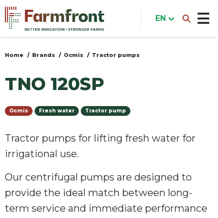
Skip
to
EN
main
content
Home
Brands
Ocmis
Tractor pumps
You
are
TNO 120SP
here
Ocmis
Fresh water
Tractor pump
Tractor pumps for lifting fresh water for
irrigational use.
Our centrifugal pumps are designed to
provide the ideal match between long-
term service and immediate performance