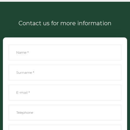
Contact us for more information