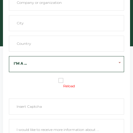
I'M A ...
Reload