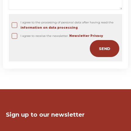
I agree to the processing of personal data after having read the
information on data processing
.
I agree to receive the newsletter.
Newsletter Privacy
.
Keep in touch!
Sign up to our newsletter