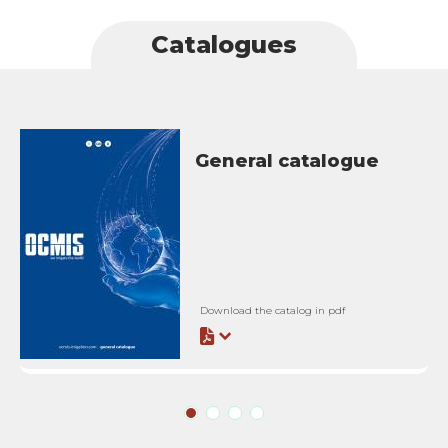
Catalogues
General catalogue
Download the catalog in pdf